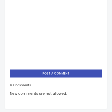
POST A COMMENT
0 Comments
New comments are not allowed.