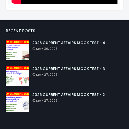
RECENT POSTS
2026 CURRENT AFFAIRS MOCK TEST - 4
MAY 30, 2026
2026 CURRENT AFFAIRS MOCK TEST - 3
MAY 27, 2026
2026 CURRENT AFFAIRS MOCK TEST - 2
MAY 27, 2026