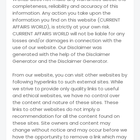
completeness, reliability and accuracy of this
information. Any action you take upon the
information you find on this website (CURRENT
AFFAIRS WORLD), is strictly at your own risk.
CURRENT AFFAIRS WORLD will not be liable for any
losses and/or damages in connection with the
use of our website. Our Disclaimer was
generated with the help of the Disclaimer
Generator and the Disclaimer Generator.
From our website, you can visit other websites by
following hyperlinks to such external sites. While
we strive to provide only quality links to useful
and ethical websites, we have no control over
the content and nature of these sites. These
links to other websites do not imply a
recommendation for all the content found on
these sites. Site owners and content may
change without notice and may occur before we
have the opportunity to remove a link which may