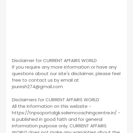
Disclaimer for CURRENT AFFAIRS WORLD
If you require any more information or have any
questions about our site's disclaimer, please feel
free to contact us by email at
jsuresh274@gmail.com
Disclaimers for CURRENT AFFAIRS WORLD
All the information on this website -
https://tnpscportalgk.salemcoachingcentre.in/ -
is published in good faith and for general
information purpose only. CURRENT AFFAIRS
WORLD does not make any warranties about the