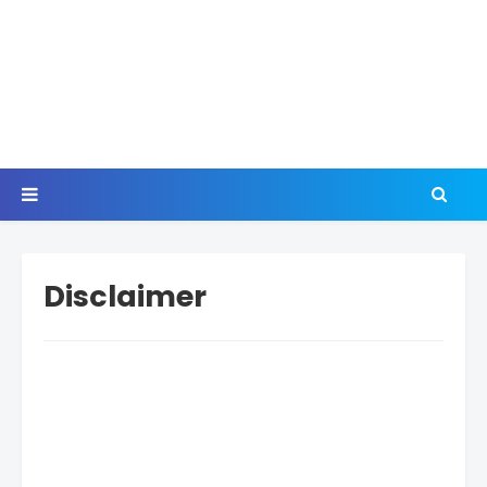
Disclaimer