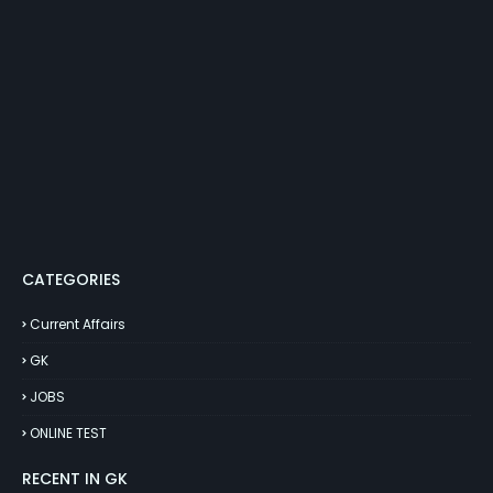
CATEGORIES
Current Affairs
GK
JOBS
ONLINE TEST
RECENT IN GK