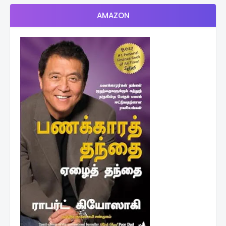
AMAZON