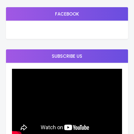
FACEBOOK
SUBSCRIBE US