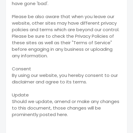
have gone 'bad'.
Please be also aware that when you leave our
website, other sites may have different privacy
policies and terms which are beyond our control.
Please be sure to check the Privacy Policies of
these sites as well as their "Terms of Service"
before engaging in any business or uploading
any information.
Consent
By using our website, you hereby consent to our
disclaimer and agree to its terms.
Update
Should we update, amend or make any changes
to this document, those changes will be
prominently posted here.