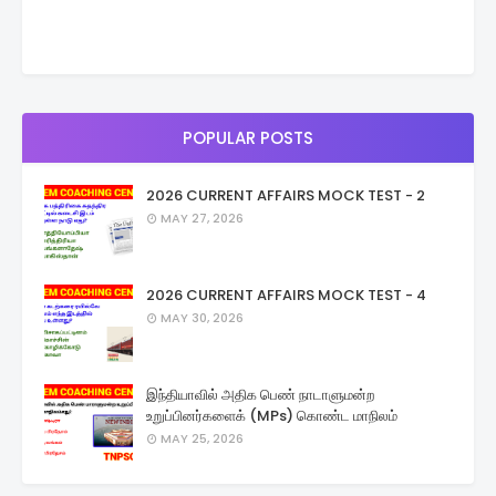
POPULAR POSTS
2026 CURRENT AFFAIRS MOCK TEST - 2
MAY 27, 2026
2026 CURRENT AFFAIRS MOCK TEST - 4
MAY 30, 2026
இந்தியாவில் அதிக பெண் நாடாளுமன்ற
உறுப்பினர்களைக் (MPs) கொண்ட மாநிலம்
MAY 25, 2026