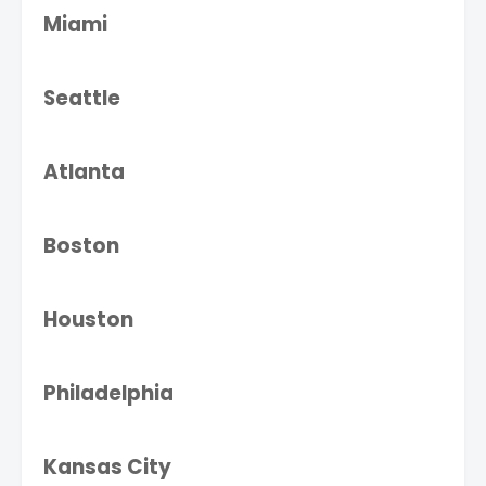
Miami
Seattle
Atlanta
Boston
Houston
Philadelphia
Kansas City