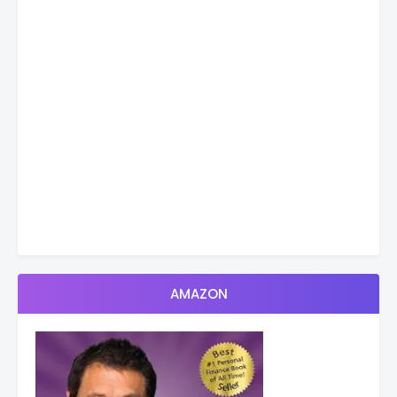
AMAZON