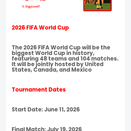
2026 FIFA World Cup
The 2026 FIFA World Cup will be the
biggest World Cup in history,
featuring 48 teams and 104 matches.
It will be jointly hosted by United
States, Canada, and Mexico
Tournament Dates
Start Date: June 11, 2026
Final Match: July 19, 2026