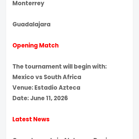
Monterrey
Guadalajara
Opening Match
The tournament will begin with:
Mexico vs South Africa
Venue: Estadio Azteca
Date: June 11, 2026
Latest News