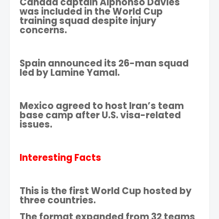
Canada captain Alphonso Davies
was included in the World Cup
training squad despite injury
concerns.
Spain announced its 26-man squad
led by Lamine Yamal.
Mexico agreed to host Iran’s team
base camp after U.S. visa-related
issues.
Interesting Facts
This is the first World Cup hosted by
three countries.
The format expanded from 32 teams