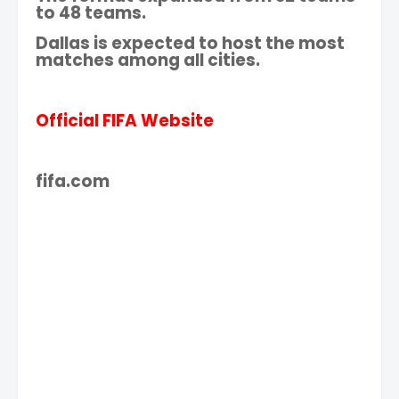
to 48 teams.
Dallas is expected to host the most
matches among all cities.
Official FIFA Website
fifa.com