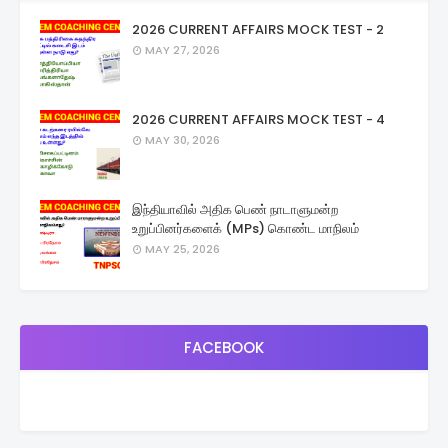
2026 CURRENT AFFAIRS MOCK TEST - 2
MAY 27, 2026
2026 CURRENT AFFAIRS MOCK TEST - 4
MAY 30, 2026
இந்தியாவில் அதிக பெண் நாடாளுமன்ற
உறுப்பினர்களைக் (MPs) கொண்ட மாநிலம்
MAY 25, 2026
FACEBOOK