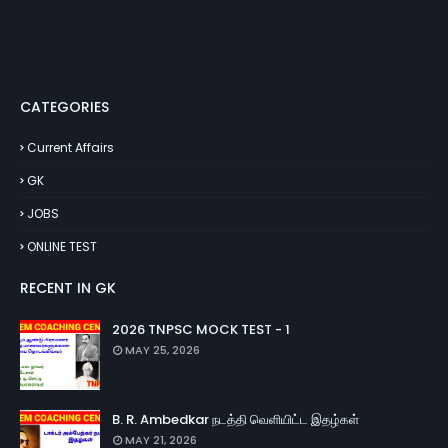
CATEGORIES
Current Affairs
GK
JOBS
ONLINE TEST
RECENT IN GK
2026 TNPSC MOCK TEST - 1
MAY 25, 2026
B. R. Ambedkar நடத்தி வெளியிட்ட இதழ்கள்
MAY 21, 2026