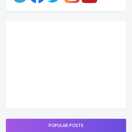
POPULAR POSTS