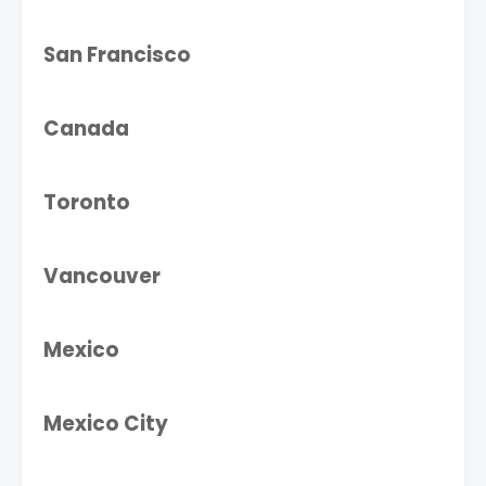
San Francisco
Canada
Toronto
Vancouver
Mexico
Mexico City