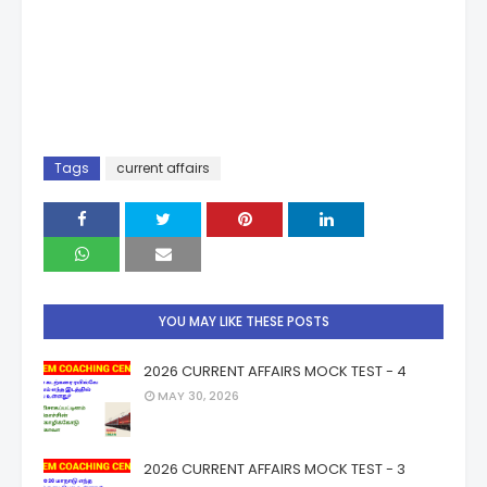
Tags
current affairs
YOU MAY LIKE THESE POSTS
2026 CURRENT AFFAIRS MOCK TEST - 4
MAY 30, 2026
2026 CURRENT AFFAIRS MOCK TEST - 3