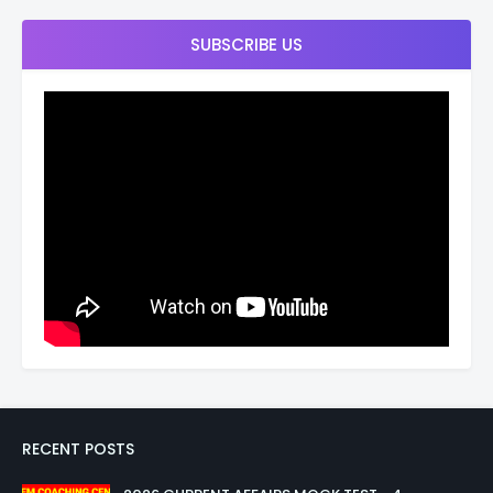
SUBSCRIBE US
RECENT POSTS