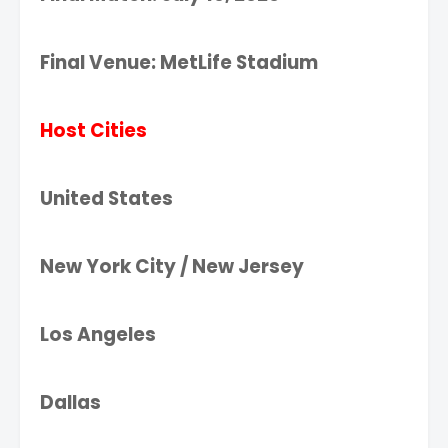
Final Venue: MetLife Stadium
Host Cities
United States
New York City / New Jersey
Los Angeles
Dallas