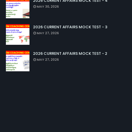
2026 CURRENT AFFAIRS MOCK TEST - 4
MAY 30, 2026
2026 CURRENT AFFAIRS MOCK TEST - 3
MAY 27, 2026
2026 CURRENT AFFAIRS MOCK TEST - 2
MAY 27, 2026