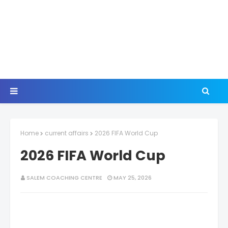
Home
current affairs
2026 FIFA World Cup
2026 FIFA World Cup
SALEM COACHING CENTRE
MAY 25, 2026