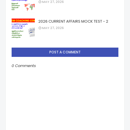
MAY 27, 2026
2026 CURRENT AFFAIRS MOCK TEST - 2
MAY 27, 2026
POST A COMMENT
0 Comments